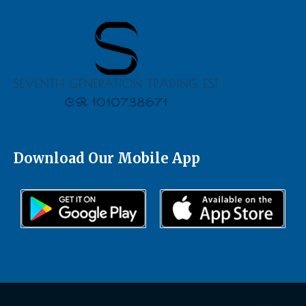
Download Our Mobile App