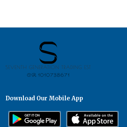
Download Our Mobile App