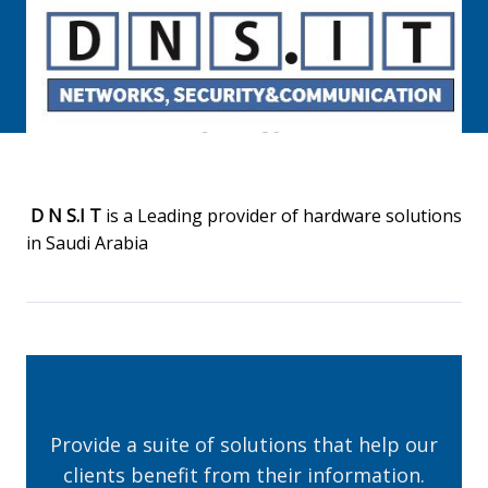
D N S.I T
is a Leading provider of hardware solutions
in Saudi Arabia
Provide a suite of solutions that help our
clients benefit from their information.