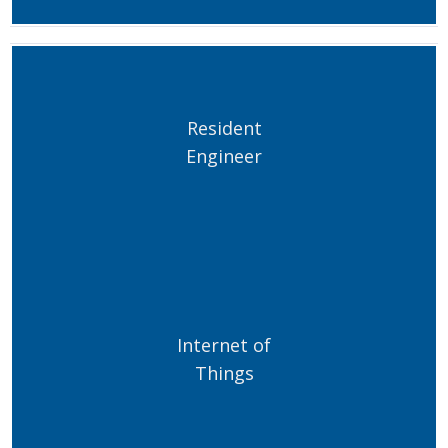
Resident
Engineer
Internet of
Things