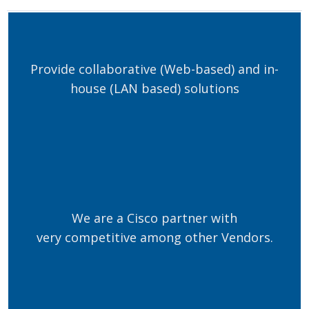
Provide collaborative (Web-based) and in-
house (LAN based) solutions
We are a Cisco partner with
very competitive among other Vendors.