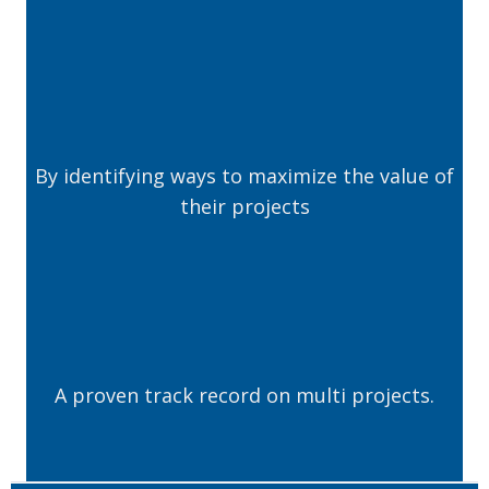
By identifying ways to maximize the value of
their projects
A proven track record on multi projects.