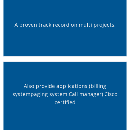
A proven track record on multi projects.
Also provide applications (billing
systempaging system Call manager) Cisco
certified