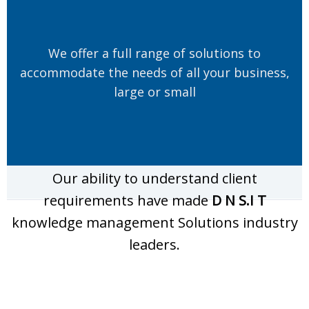
We offer a full range of solutions to
accommodate the needs of all your business,
large or small
Our ability to understand client
requirements have made
D N S.I T
knowledge management Solutions industry
leaders.