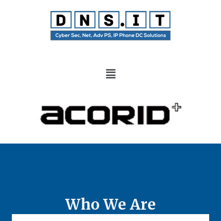
Who We Are