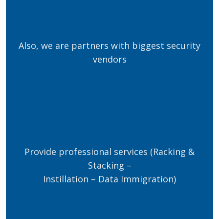
Also, we are partners with biggest security
vendors
Provide professional services (Racking &
Stacking –
Instillation – Data Immigration)