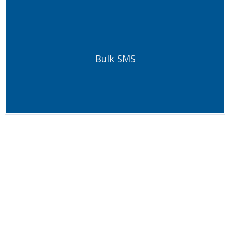
Bulk SMS